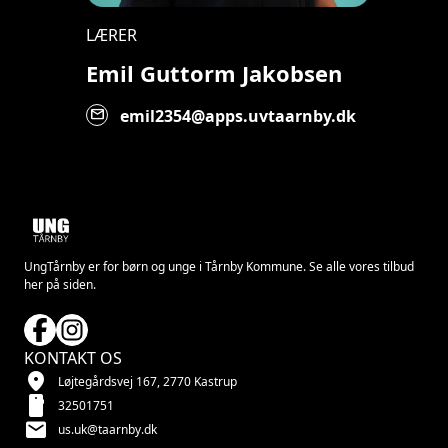
LÆRER
Emil Guttorm Jakobsen
mail
emil2354@apps.uvtaarnby.dk
UngTårnby er for børn og unge i Tårnby Kommune. Se alle vores tilbud
her på siden.
KONTAKT OS
location_on
Løjtegårdsvej 167, 2770 Kastrup
smartphone
32501751
mail
us.uk@taarnby.dk