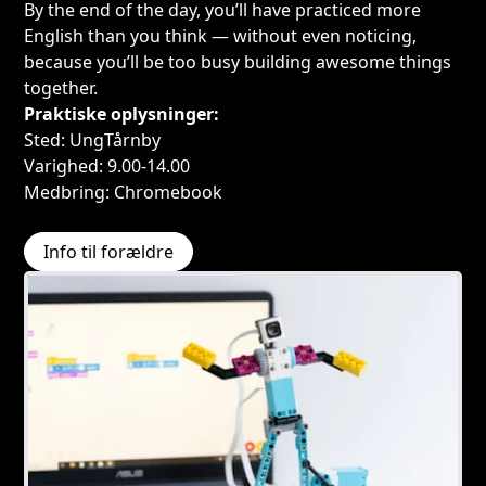
By the end of the day, you’ll have practiced more
English than you think — without even noticing,
because you’ll be too busy building awesome things
together.
Praktiske oplysninger:
Sted: UngTårnby
Varighed: 9.00-14.00
Medbring: Chromebook
Info til forældre