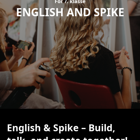
For 7. klasse
ENGLISH AND SPIKE
English & Spike – Build,