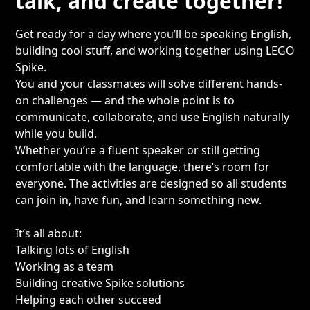
talk, and create together!
Get ready for a day where you’ll be speaking English,
building cool stuff, and working together using LEGO
Spike.
You and your classmates will solve different hands-
on challenges — and the whole point is to
communicate, collaborate, and use English naturally
while you build.
Whether you’re a fluent speaker or still getting
comfortable with the language, there’s room for
everyone. The activities are designed so all students
can join in, have fun, and learn something new.
It’s all about:
Talking lots of English
Working as a team
Building creative Spike solutions
Helping each other succeed