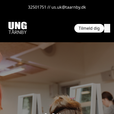
32501751 // us.uk@taarnby.dk
menu
Tilmeld dig